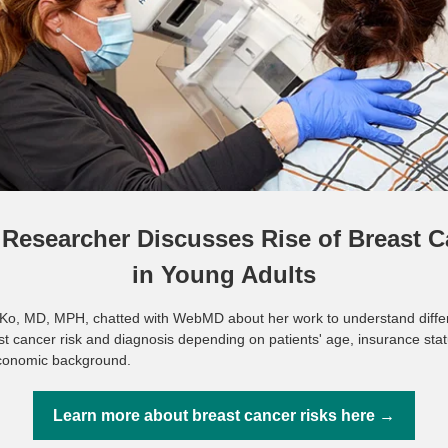
Researcher Discusses Rise of Breast C
in Young Adults
Ko, MD, MPH, chatted with WebMD about her work to understand diffe
st cancer risk and diagnosis depending on patients' age, insurance sta
conomic background.
Learn more about breast cancer risks here →