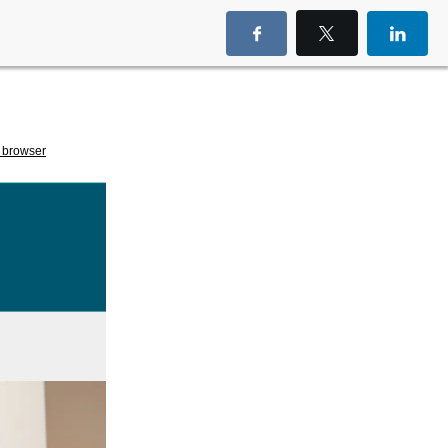
 browser