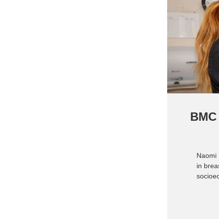
BMC 
Naomi 
in brea
socioe