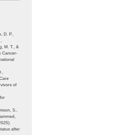
, D. P.,
,
, M. T., &
k Cancer-
national
.,
 Care
vivors of
for
nison, S.,
Mohammed,
2025).
tatus after