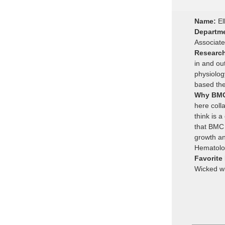
Name:
El
Departm
Associat
Researc
in and ou
physiology
based the
Why BM
here coll
think is a
that BMC 
growth an
Hematolo
Favorite
Wicked wit