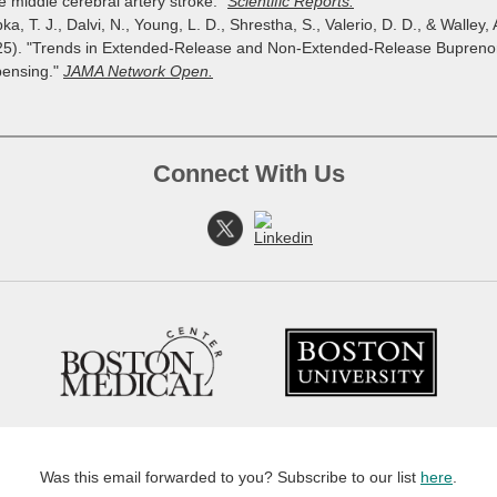
e middle cerebral artery stroke."
Scientific Reports.
ka, T. J., Dalvi, N., Young, L. D., Shrestha, S., Valerio, D. D., & Walley, 
25). "Trends in Extended-Release and Non-Extended-Release Bupreno
pensing."
JAMA Network Open.
Connect With Us
Was this email forwarded to you? Subscribe to our list
here
.