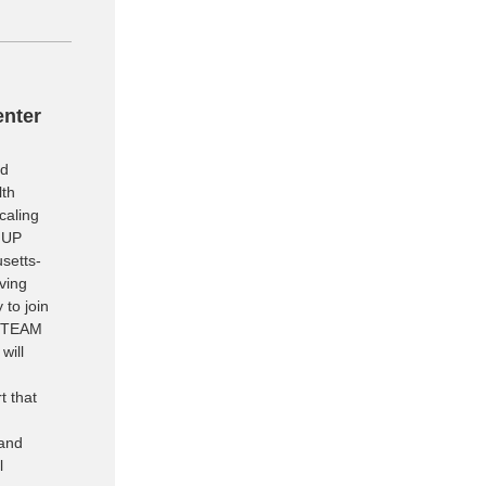
enter
nd
lth
caling
 UP
setts-
ving
 to join
e TEAM
will
t that
 and
l