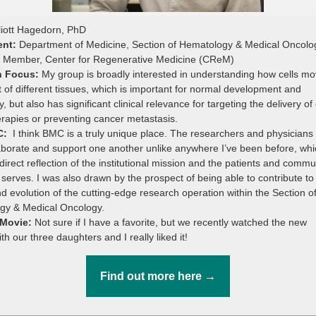
liott Hagedorn, PhD
ent:
Department of Medicine, Section of Hematology & Medical Oncolo
e Member, Center for Regenerative Medicine (CReM)
h Focus:
My group is broadly interested in understanding how cells m
t of different tissues, which is important for normal development and
, but also has significant clinical relevance for targeting the delivery of 
rapies or preventing cancer metastasis.
C:
I think BMC is a truly unique place. The researchers and physicians
aborate and support one another unlike anywhere I’ve been before, whi
 direct reflection of the institutional mission and the patients and commu
serves. I was also drawn by the prospect of being able to contribute to
d evolution of the cutting-edge research operation within the Section o
gy & Medical Oncology.
 Movie:
Not sure if I have a favorite, but we recently watched the new
h our three daughters and I really liked it!
Find out more here →