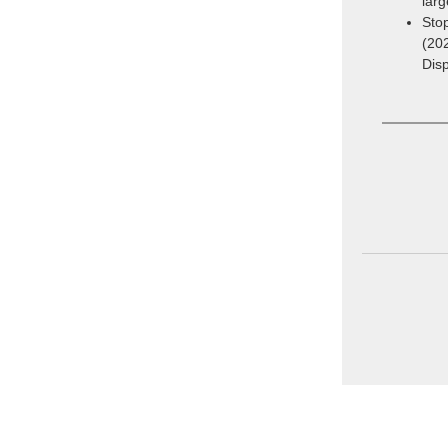
larg
Stop
(20
Dis