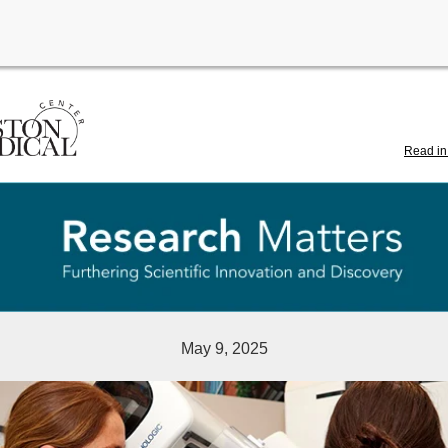
Read in
May 9, 2025