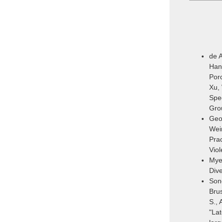
de A
Hans
Porc
Xu,
Spec
Gro
Geor
Wein
Prac
Vio
Mye
Dive
Song
Brus
S., 
"Lat