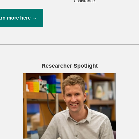
assistance.
rn more here →
Researcher Spotlight