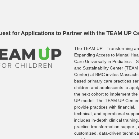
est for Applications to Partner with the TEAM UP C
The TEAM UP—Transforming a
Expanding Access to Mental Hea
Care Universally in Pediatrics—S
and Sustainability Center (TEAM
Center) at BMC invites Massachu
based primary care practices ser
children and adolescents to apply
the next cohort to implement th
UP model. The TEAM UP Center 
provide practices with financial,
technical, and operational suppor
includes in-depth clinical training,
practice transformation support,
customized, data-driven technica