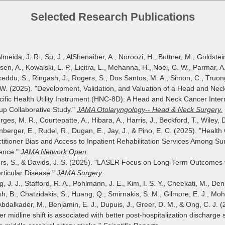
Selected Research Publications
lmeida, J. R., Su, J., AlShenaiber, A., Noroozi, H., Buttner, M., Goldstein
en, A., Kowalski, L. P., Licitra, L., Mehanna, H., Noel, C. W., Parmar, A.
eddu, S., Ringash, J., Rogers, S., Dos Santos, M. A., Simon, C., Truong
 W. (2025). "Development, Validation, and Valuation of a Head and Nec
ific Health Utility Instrument (HNC-8D): A Head and Neck Cancer Inter
up Collaborative Study."
JAMA Otolaryngology-- Head & Neck Surgery.
ges, M. R., Courtepatte, A., Hibara, A., Harris, J., Beckford, T., Wiley, D
berger, E., Rudel, R., Dugan, E., Jay, J., & Pino, E. C. (2025). "Health
titioner Bias and Access to Inpatient Rehabilitation Services Among Sur
lence."
JAMA Network Open.
rs, S., & Davids, J. S. (2025). "LASER Focus on Long-Term Outcomes 
rticular Disease."
JAMA Surgery.
, J. J., Stafford, R. A., Pohlmann, J. E., Kim, I. S. Y., Cheekati, M., Den
h, B., Chatzidakis, S., Huang, Q., Smirnakis, S. M., Gilmore, E. J., 
Abdalkader, M., Benjamin, E. J., Dupuis, J., Greer, D. M., & Ong, C. J. (
er midline shift is associated with better post-hospitalization discharge s