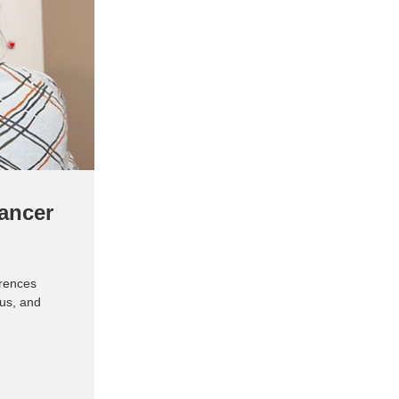
ancer
rences
tus, and